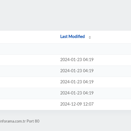
Last Modified
2024-01-23 04:19
2024-01-23 04:19
2024-01-23 04:19
2024-01-23 04:19
2024-12-09 12:07
inforama.com.tr Port 80