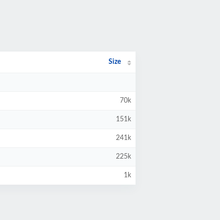
Size
70k
151k
241k
225k
1k