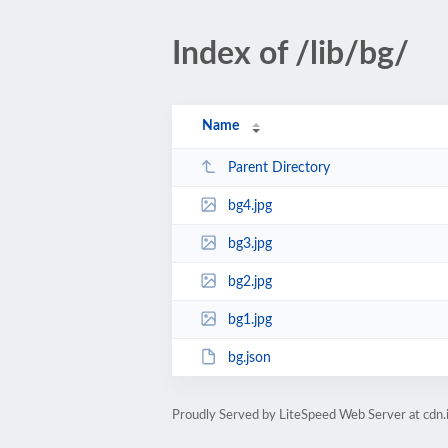
Index of /lib/bg/
Name
Parent Directory
bg4.jpg
bg3.jpg
bg2.jpg
bg1.jpg
bg.json
Proudly Served by LiteSpeed Web Server at cdn.