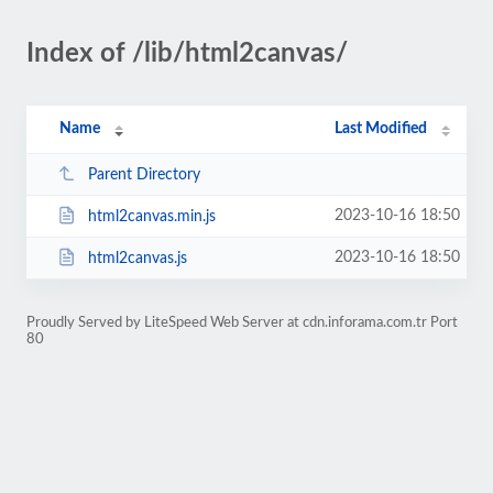
Index of /lib/html2canvas/
Name
Last Modified
Parent Directory
2023-10-16 18:50
html2canvas.min.js
2023-10-16 18:50
html2canvas.js
Proudly Served by LiteSpeed Web Server at cdn.inforama.com.tr Port
80